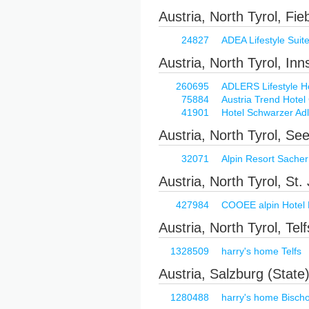
Austria, North Tyrol, Fi
24827
ADEA Lifestyle Suit
Austria, North Tyrol, In
260695
ADLERS Lifestyle H
75884
Austria Trend Hotel
41901
Hotel Schwarzer Adl
Austria, North Tyrol, See
32071
Alpin Resort Sacher 
Austria, North Tyrol, St
427984
COOEE alpin Hotel 
Austria, North Tyrol, Telf
1328509
harry's home Telfs
Austria, Salzburg (State
1280488
harry's home Bisch