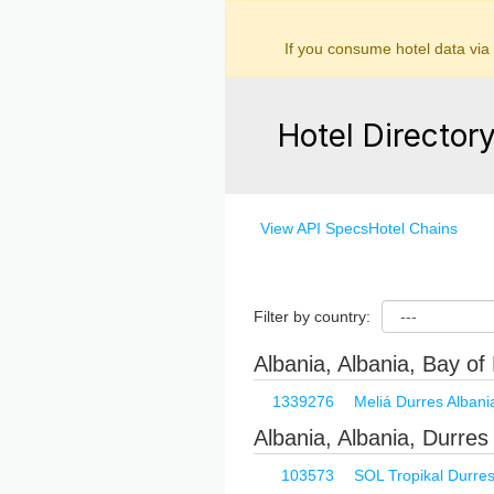
If you consume hotel data via
Hotel Director
View API Specs
Hotel Chains
Filter by country:
Albania, Albania, Bay of 
1339276
Meliá Durres Albani
Albania, Albania, Durres
103573
SOL Tropikal Durre