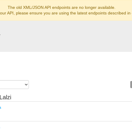
The old XML/JSON API endpoints are no longer available.
 our API, please ensure you are using the latest endpoints described in
y
Lalzi
a
s