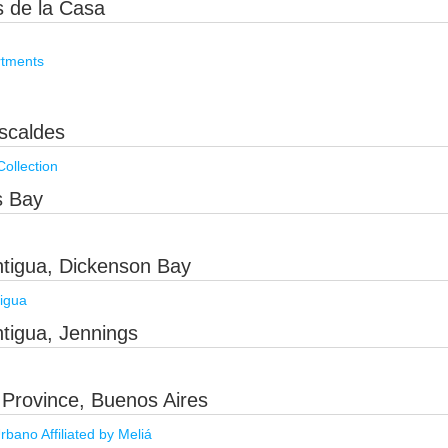
s de la Casa
rtments
scaldes
ollection
s Bay
ntigua, Dickenson Bay
igua
tigua, Jennings
 Province, Buenos Aires
ano Affiliated by Meliá