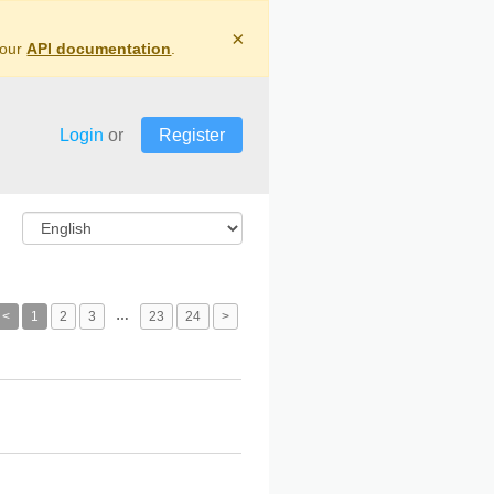
×
 our
API documentation
.
Login
or
Register
…
<
1
2
3
23
24
>