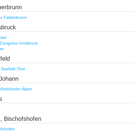
eberbrunn
es Fieberbrunn
nsbruck
otel
 Congress Innsbruck
er
feld
Seefeld-Tirol
. Johann
Kitzbüheler Alpen
s
), Bischofshofen
ofshofen