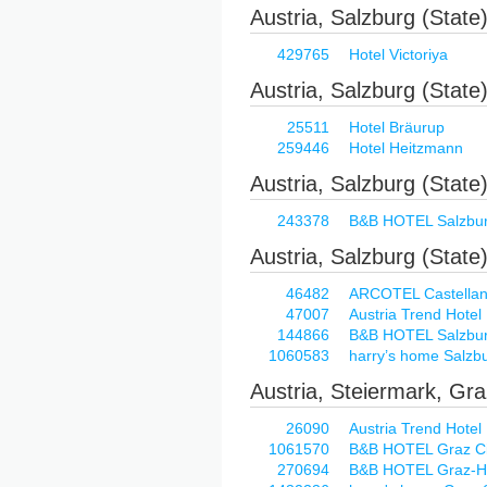
Austria, Salzburg (State
429765
Hotel Victoriya
Austria, Salzburg (State),
25511
Hotel Bräurup
259446
Hotel Heitzmann
Austria, Salzburg (State)
243378
B&B HOTEL Salzbu
Austria, Salzburg (State
46482
ARCOTEL Castellani
47007
Austria Trend Hotel
144866
B&B HOTEL Salzbu
1060583
harry’s home Salzb
Austria, Steiermark, Gr
26090
Austria Trend Hotel
1061570
B&B HOTEL Graz Ci
270694
B&B HOTEL Graz-H