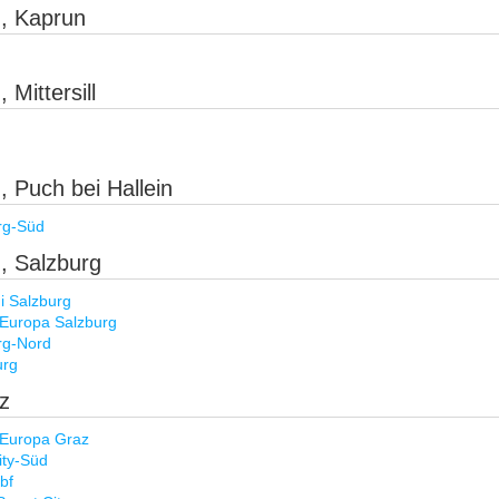
), Kaprun
 Mittersill
, Puch bei Hallein
rg-Süd
), Salzburg
 Salzburg
 Europa Salzburg
rg-Nord
urg
az
 Europa Graz
ty-Süd
bf