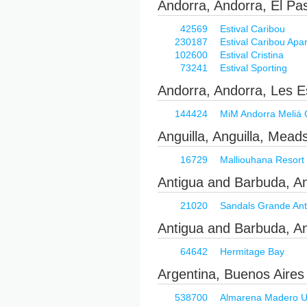
Andorra, Andorra, El Pa
42569
Estival Caribou
230187
Estival Caribou Apa
102600
Estival Cristina
73241
Estival Sporting
Andorra, Andorra, Les E
144424
MiM Andorra Meliá C
Anguilla, Anguilla, Mead
16729
Malliouhana Resort
Antigua and Barbuda, A
21020
Sandals Grande Ant
Antigua and Barbuda, An
64642
Hermitage Bay
Argentina, Buenos Aires
538700
Almarena Madero Urb