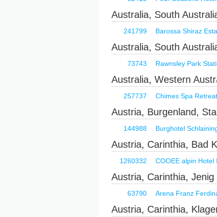
Australia, South Austral
241799
Barossa Shiraz Esta
Australia, South Austral
73743
Rawnsley Park Stat
Australia, Western Aust
257737
Chimes Spa Retrea
Austria, Burgenland, Sta
144988
Burghotel Schlainin
Austria, Carinthia, Bad 
1260332
COOEE alpin Hotel 
Austria, Carinthia, Jenig
63790
Arena Franz Ferdin
Austria, Carinthia, Klage