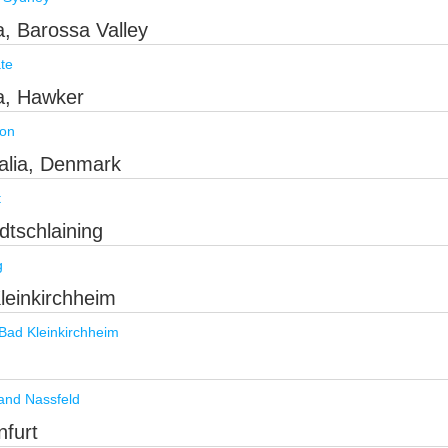
ia, Barossa Valley
te
ia, Hawker
ion
ralia, Denmark
t
dtschlaining
g
Kleinkirchheim
Bad Kleinkirchheim
and Nassfeld
nfurt