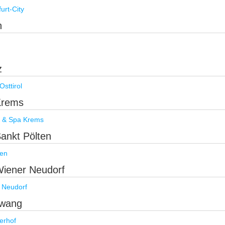
rt-City
h
h
z
sttirol
 Krems
l & Spa Krems
Sankt Pölten
ten
 Wiener Neudorf
 Neudorf
rwang
erhof