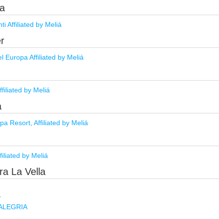
da
i Affiliated by Meliá
ër
 Europa Affiliated by Meliá
ffiliated by Meliá
a
a Resort, Affiliated by Meliá
filiated by Meliá
ra La Vella
r
y ALEGRIA