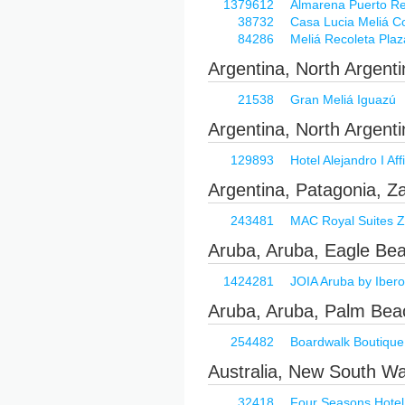
1379612
Almarena Puerto Reti
38732
Casa Lucia Meliá Co
84286
Meliá Recoleta Plaz
Argentina, North Argent
21538
Gran Meliá Iguazú
Argentina, North Argenti
129893
Hotel Alejandro I Aff
Argentina, Patagonia, Z
243481
MAC Royal Suites Z
Aruba, Aruba, Eagle Be
1424281
JOIA Aruba by Ibero
Aruba, Aruba, Palm Bea
254482
Boardwalk Boutique
Australia, New South W
32418
Four Seasons Hotel