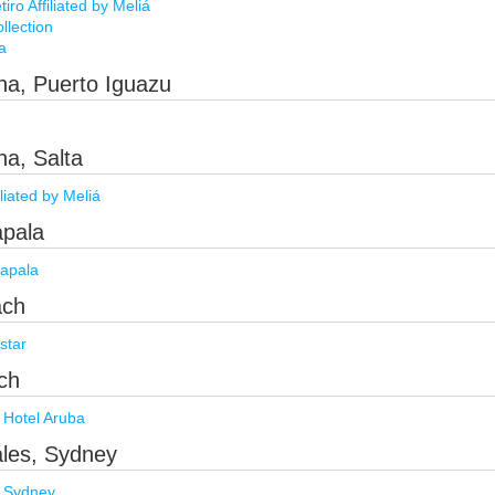
ro Affiliated by Meliá
llection
a
ina, Puerto Iguazu
na, Salta
iliated by Meliá
apala
apala
ach
star
ch
 Hotel Aruba
ales, Sydney
 Sydney