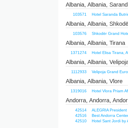
Albania, Albania, Saran
103571
Hotel Saranda Butrint
Albania, Albania, Shkod
103576
Shkodër Grand Hotel
Albania, Albania, Tirana
1371274
Hotel Elisa Tirana, A
Albania, Albania, Velipoj
1112933
Velipoja Grand Europ
Albania, Albania, Vlore
1319016
Hotel Vlora Priam Af
Andorra, Andorra, Andor
42514
ALEGRIA President
42516
Best Andorra Cente
42510
Hotel Sant Jordi b