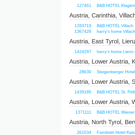
127451
B&B HOTEL Klagenfu
Austria, Carinthia, Villac
1283719
B&B HOTEL Villach
1367428
harry's home Villac
Austria, East Tyrol, Lien
1424297
harry's home Lienz-O
Austria, Lower Austria,
28630
Steigenberger Hote
Austria, Lower Austria, 
1439185
B&B HOTEL St. Pöl
Austria, Lower Austria,
1371111
B&B HOTEL Wiener
Austria, North Tyrol, Be
261534
Familotel Hotel Kais