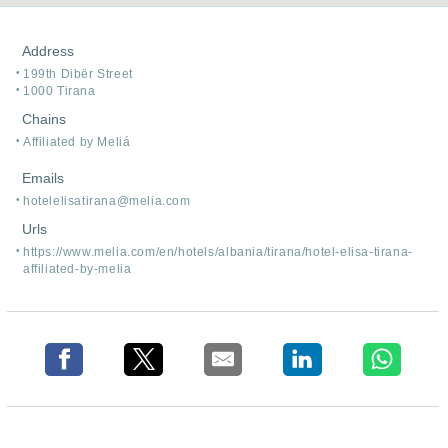
Address
199th Dibër Street
1000 Tirana
Chains
Affiliated by Meliá
Emails
hotelelisatirana@melia.com
Urls
https:/
/
www.melia.com/
en/
hotels/
albania/
tirana/
hotel-elisa-tirana-
affiliated-by-melia