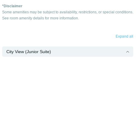
*Disclaimer
Some amenities may be subject to availability, restrictions, or special conditions.
See room amenity details for more information.
Expand all
City View (Junior Suite)