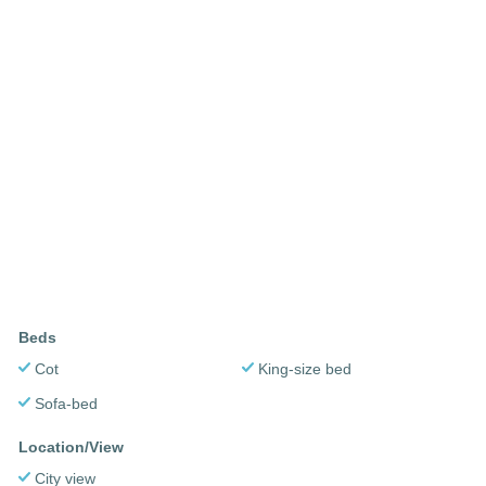
Beds
Cot
King-size bed
Sofa-bed
Location/View
City view