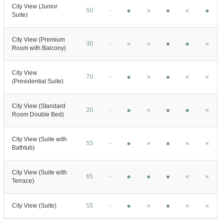
City View (Junior
50
-
Suite)
City View (Premium
30
-
Room with Balcony)
City View
70
-
(Presidential Suite)
City View (Standard
20
-
Room Double Bed)
City View (Suite with
55
-
Bathtub)
City View (Suite with
65
-
Terrace)
City View (Suite)
55
-