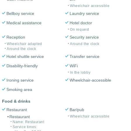
Wheelchair accessible
Bellboy service
Laundry service
Medical assistance
Hotel doctor
On request
Reception
Security service
Wheelchair adapted
Around the clock
Around the clock
Hotel shuttle service
Transfer service
Disability-friendly
WiFi
In the lobby
Ironing service
Wheelchair-accessible
Smoking area
Food & drinks
Restaurant
Bar/pub
Restaurant
Wheelchair accessible
Name: Restaurant
Service times: