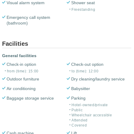
Visual alarm system
Shower seat
Freestanding
Emergency call system
(bathroom)
Facilities
General facilities
Check-in option
Check-out option
from (time): 15:00
to (time): 12:00
Outdoor furniture
Dry cleaning/laundry service
Air conditioning
Babysitter
Baggage storage service
Parking
Hotel-owned/private
Public
Wheelchair accessible
Attended
Covered
Cash machine
Lift