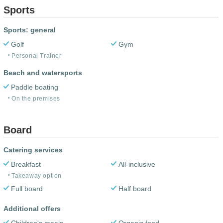
Sports
Sports: general
Golf
Gym
Personal Trainer
Beach and watersports
Paddle boating
On the premises
Board
Catering services
Breakfast
All-inclusive
Takeaway option
Full board
Half board
Additional offers