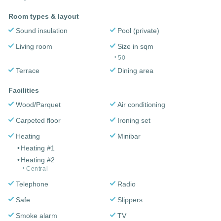
Room types & layout
Sound insulation
Pool (private)
Living room
Size in sqm
50
Terrace
Dining area
Facilities
Wood/Parquet
Air conditioning
Carpeted floor
Ironing set
Heating
Minibar
Heating #1
Heating #2
Central
Telephone
Radio
Safe
Slippers
Smoke alarm
TV