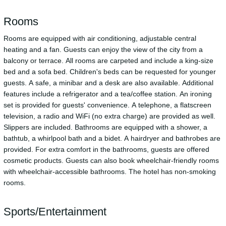
Rooms
Rooms are equipped with air conditioning, adjustable central
heating and a fan. Guests can enjoy the view of the city from a
balcony or terrace. All rooms are carpeted and include a king-size
bed and a sofa bed. Children's beds can be requested for younger
guests. A safe, a minibar and a desk are also available. Additional
features include a refrigerator and a tea/coffee station. An ironing
set is provided for guests' convenience. A telephone, a flatscreen
television, a radio and WiFi (no extra charge) are provided as well.
Slippers are included. Bathrooms are equipped with a shower, a
bathtub, a whirlpool bath and a bidet. A hairdryer and bathrobes are
provided. For extra comfort in the bathrooms, guests are offered
cosmetic products. Guests can also book wheelchair-friendly rooms
with wheelchair-accessible bathrooms. The hotel has non-smoking
rooms.
Sports/Entertainment