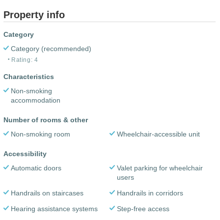
Property info
Category
Category (recommended)
Rating: 4
Characteristics
Non-smoking
accommodation
Number of rooms & other
Non-smoking room
Wheelchair-accessible unit
Accessibility
Automatic doors
Valet parking for wheelchair
users
Handrails on staircases
Handrails in corridors
Hearing assistance systems
Step-free access