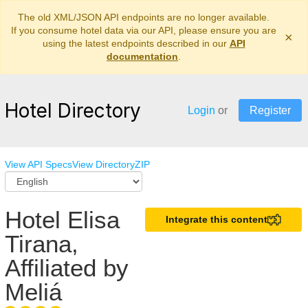
The old XML/JSON API endpoints are no longer available.
If you consume hotel data via our API, please ensure you are
×
using the latest endpoints described in our
API
documentation
.
Hotel Directory
Login
or
Register
View API Specs
View Directory
ZIP
Hotel Elisa
Integrate this content
Tirana,
Affiliated by
Meliá