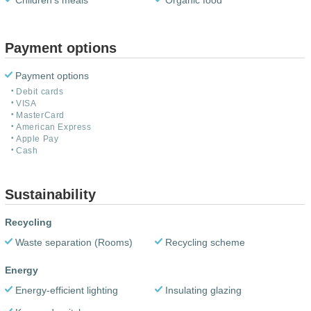
Children's meals
Organic food
Payment options
Payment options
Debit cards
VISA
MasterCard
American Express
Apple Pay
Cash
Sustainability
Recycling
Waste separation (Rooms)
Recycling scheme
Energy
Energy-efficient lighting
Insulating glazing