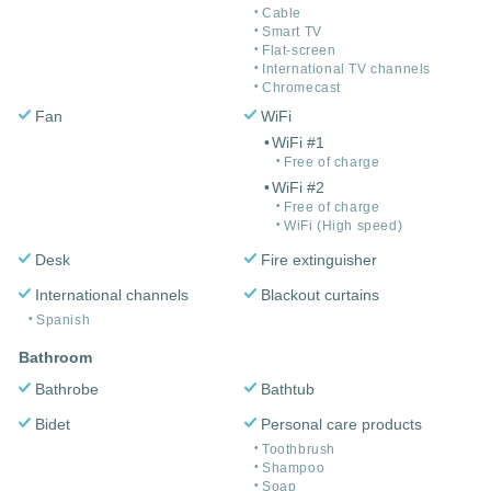
Cable
Smart TV
Flat-screen
International TV channels
Chromecast
Fan
WiFi
WiFi #1
Free of charge
WiFi #2
Free of charge
WiFi (High speed)
Desk
Fire extinguisher
International channels
Blackout curtains
Spanish
Bathroom
Bathrobe
Bathtub
Bidet
Personal care products
Toothbrush
Shampoo
Soap