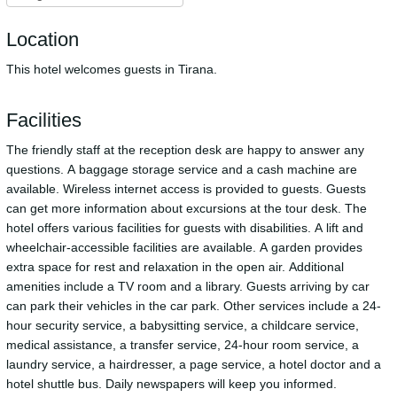
Location
This hotel welcomes guests in Tirana.
Facilities
The friendly staff at the reception desk are happy to answer any
questions. A baggage storage service and a cash machine are
available. Wireless internet access is provided to guests. Guests
can get more information about excursions at the tour desk. The
hotel offers various facilities for guests with disabilities. A lift and
wheelchair-accessible facilities are available. A garden provides
extra space for rest and relaxation in the open air. Additional
amenities include a TV room and a library. Guests arriving by car
can park their vehicles in the car park. Other services include a 24-
hour security service, a babysitting service, a childcare service,
medical assistance, a transfer service, 24-hour room service, a
laundry service, a hairdresser, a page service, a hotel doctor and a
hotel shuttle bus. Daily newspapers will keep you informed.