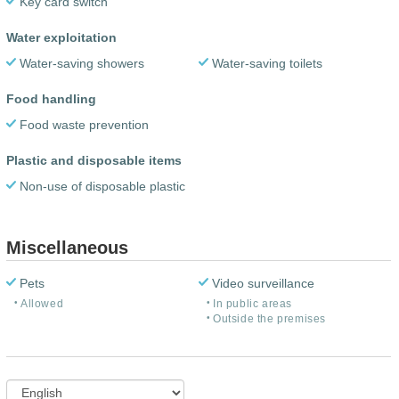
Key card switch
Water exploitation
Water-saving showers
Water-saving toilets
Food handling
Food waste prevention
Plastic and disposable items
Non-use of disposable plastic
Miscellaneous
Pets
Video surveillance
Allowed
In public areas
Outside the premises