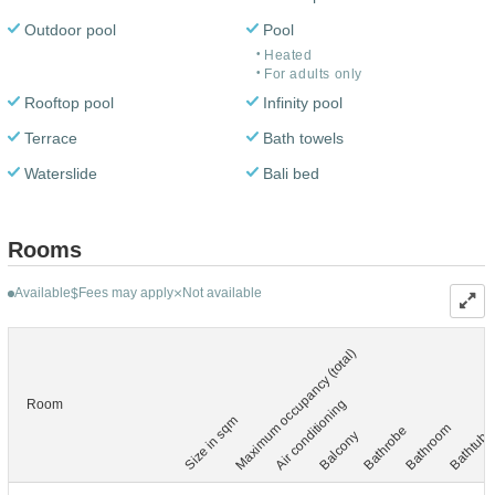
Outdoor pool
Pool
Heated
For adults only
Rooftop pool
Infinity pool
Terrace
Bath towels
Waterslide
Bali bed
Rooms
Available
Fees may apply
Not available
$
Maximum occupancy (total)
Air conditioning
Room
Size in sqm
Bathroom
Bathrobe
Balcony
Bathtub