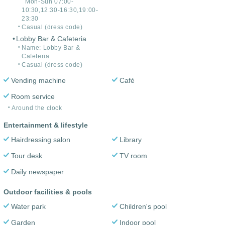
Mon-Sun 07:00-
10:30,12:30-16:30,19:00-
23:30
Casual (dress code)
Lobby Bar & Cafeteria
Name: Lobby Bar &
Cafeteria
Casual (dress code)
Vending machine
Café
Room service
Around the clock
Entertainment & lifestyle
Hairdressing salon
Library
Tour desk
TV room
Daily newspaper
Outdoor facilities & pools
Water park
Children's pool
Garden
Indoor pool