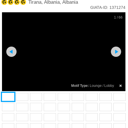
Tirana, Albania, Albania
GIATA-ID:
1371274
1 / 66
Motif Type:
Lounge / Lobby