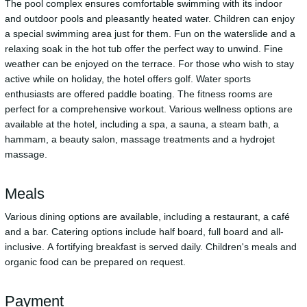
The pool complex ensures comfortable swimming with its indoor
and outdoor pools and pleasantly heated water. Children can enjoy
a special swimming area just for them. Fun on the waterslide and a
relaxing soak in the hot tub offer the perfect way to unwind. Fine
weather can be enjoyed on the terrace. For those who wish to stay
active while on holiday, the hotel offers golf. Water sports
enthusiasts are offered paddle boating. The fitness rooms are
perfect for a comprehensive workout. Various wellness options are
available at the hotel, including a spa, a sauna, a steam bath, a
hammam, a beauty salon, massage treatments and a hydrojet
massage.
Meals
Various dining options are available, including a restaurant, a café
and a bar. Catering options include half board, full board and all-
inclusive. A fortifying breakfast is served daily. Children's meals and
organic food can be prepared on request.
Payment