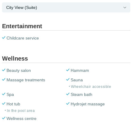
City View (Suite)
Entertainment
Childcare service
Wellness
Beauty salon
Hammam
Massage treatments
Sauna
Wheelchair accessible
Spa
Steam bath
Hot tub
Hydrojet massage
In the pool area
Wellness centre