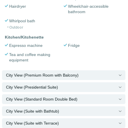
Hairdryer
Wheelchair-accessible
bathroom
Whirlpool bath
Outdoor
Kitchen/Kitchenette
Espresso machine
Fridge
Tea and coffee making
equipment
City View (Premium Room with Balcony)
City View (Presidential Suite)
City View (Standard Room Double Bed)
City View (Suite with Bathtub)
City View (Suite with Terrace)