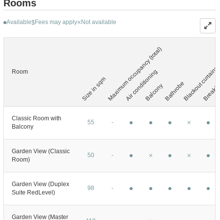
Rooms
Available
Fees may apply
Not available
$
Maximum occupancy (total)
Blackout curtains
Air conditioning
Room
Size in sqm
Breakfa
Bathrobe
Balcony
Classic Room with
55
-
Balcony
Garden View (Classic
50
-
Room)
Garden View (Duplex
98
-
Suite RedLevel)
Garden View (Master