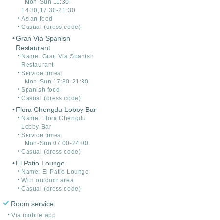
Mon-Sun 11:30-
14:30,17:30-21:30
Asian food
Casual (dress code)
Gran Via Spanish
Restaurant
Name: Gran Via Spanish
Restaurant
Service times:
Mon-Sun 17:30-21:30
Spanish food
Casual (dress code)
Flora Chengdu Lobby Bar
Name: Flora Chengdu
Lobby Bar
Service times:
Mon-Sun 07:00-24:00
Casual (dress code)
El Patio Lounge
Name: El Patio Lounge
With outdoor area
Casual (dress code)
Room service
Via mobile app