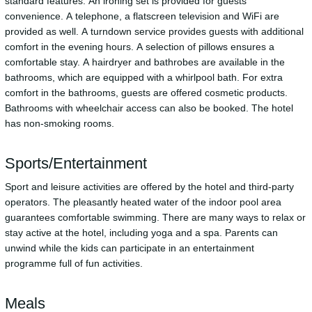
standard features. An ironing set is provided for guests'
convenience. A telephone, a flatscreen television and WiFi are
provided as well. A turndown service provides guests with additional
comfort in the evening hours. A selection of pillows ensures a
comfortable stay. A hairdryer and bathrobes are available in the
bathrooms, which are equipped with a whirlpool bath. For extra
comfort in the bathrooms, guests are offered cosmetic products.
Bathrooms with wheelchair access can also be booked. The hotel
has non-smoking rooms.
Sports/Entertainment
Sport and leisure activities are offered by the hotel and third-party
operators. The pleasantly heated water of the indoor pool area
guarantees comfortable swimming. There are many ways to relax or
stay active at the hotel, including yoga and a spa. Parents can
unwind while the kids can participate in an entertainment
programme full of fun activities.
Meals