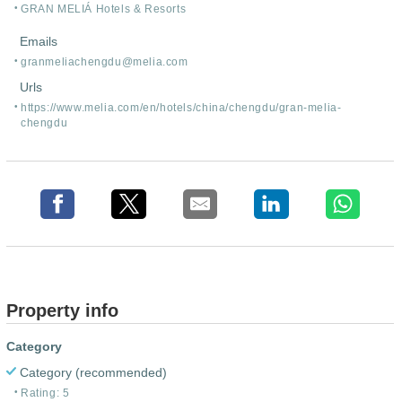
GRAN MELIÁ Hotels & Resorts
Emails
granmeliachengdu@melia.com
Urls
https:/
/
www.melia.com/
en/
hotels/
china/
chengdu/
gran-melia-
chengdu
Property info
Category
Category (recommended)
Rating: 5