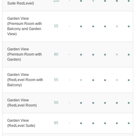
110
-
Suite RedLevel)
Garden View
(Premium Room with
55
-
Balcony and Garden
View)
Garden View
(Premium Room with
80
-
Garden)
Garden View
(RedLevel Room with
55
-
Balcony)
Garden View
50
-
(RedLevel Room)
Garden View
95
-
(RedLevel Suite)