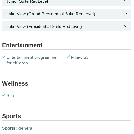
Junior Suite RedLevel
Lake View (Grand Presidential Suite RedLevel)
Lake View (Presidential Suite RedLevel)
Entertainment
Entertainment programme
Mini-club
for children
Wellness
Spa
Sports
Sports: general