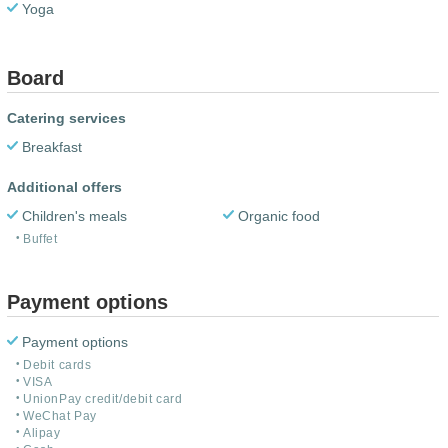
Yoga
Board
Catering services
Breakfast
Additional offers
Children's meals
Organic food
Buffet
Payment options
Payment options
Debit cards
VISA
UnionPay credit/debit card
WeChat Pay
Alipay