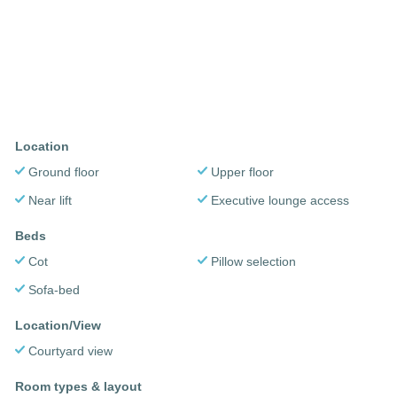
Location
Ground floor
Upper floor
Near lift
Executive lounge access
Beds
Cot
Pillow selection
Sofa-bed
Location/View
Courtyard view
Room types & layout