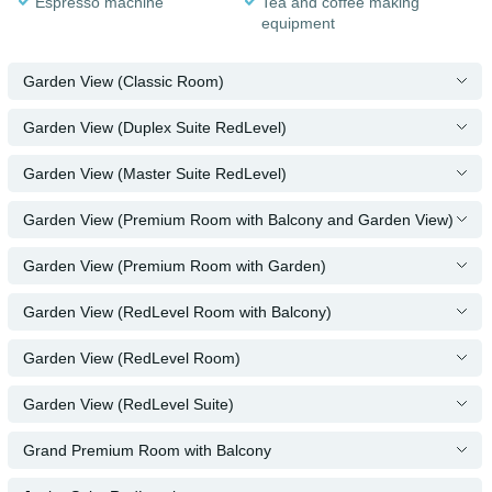
Espresso machine
Tea and coffee making
equipment
Garden View (Classic Room)
Garden View (Duplex Suite RedLevel)
Garden View (Master Suite RedLevel)
Garden View (Premium Room with Balcony and Garden View)
Garden View (Premium Room with Garden)
Garden View (RedLevel Room with Balcony)
Garden View (RedLevel Room)
Garden View (RedLevel Suite)
Grand Premium Room with Balcony