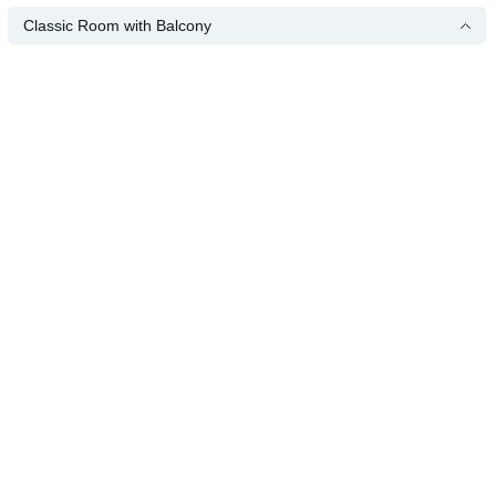
Classic Room with Balcony