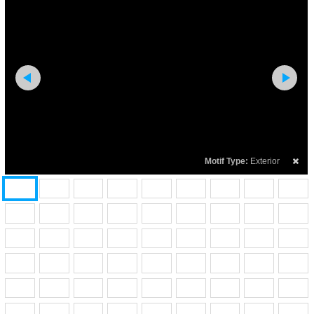
Motif Type:
Exterior