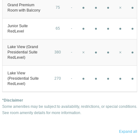
Grand Premium
75
-
Room with Balcony
Junior Suite
65
-
RedLevel
Lake View (Grand
Presidential Suite
380
-
RedLevel)
Lake View
(Presidential Suite
270
-
RedLevel)
*Disclaimer
Some amenities may be subject to availability, restrictions, or special conditions.
See room amenity details for more information.
Expand all