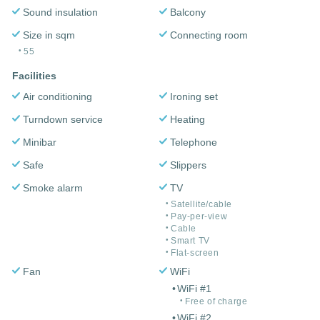
Sound insulation
Balcony
Size in sqm
Connecting room
55
Facilities
Air conditioning
Ironing set
Turndown service
Heating
Minibar
Telephone
Safe
Slippers
Smoke alarm
TV
Satellite/cable
Pay-per-view
Cable
Smart TV
Flat-screen
Fan
WiFi
WiFi #1
Free of charge
WiFi #2