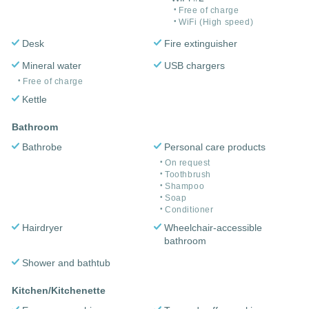
Free of charge
WiFi (High speed)
Desk
Fire extinguisher
Mineral water
USB chargers
Free of charge
Kettle
Bathroom
Bathrobe
Personal care products
On request
Toothbrush
Shampoo
Soap
Conditioner
Hairdryer
Wheelchair-accessible
bathroom
Shower and bathtub
Kitchen/Kitchenette