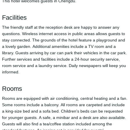
This hotel welcomes guests in Chengdu.
Facilities
The friendly staff at the reception desk are happy to answer any
questions. Wireless internet access in public areas allows guests to
stay connected. The grounds of the hotel feature a playground and
a lovely garden. Additional amenities include a TV room and a
library. Guests arriving by car can park their vehicles in the car park.
Further services and facilities include a 24-hour security service,
room service and a laundry service. Daily newspapers will keep you
informed.
Rooms
Rooms are equipped with air conditioning, central heating and a fan.
Some rooms include a balcony. All rooms are carpeted and include
a king-size bed and a sofa bed. Children's beds can be requested
for younger guests. A safe, a minibar and a desk are also available.
Guests will also find a tea/coffee station included among the