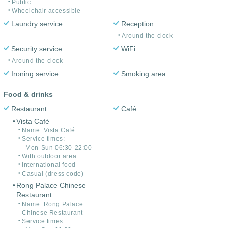
Public
Wheelchair accessible
Laundry service
Reception
Around the clock
Security service
WiFi
Around the clock
Ironing service
Smoking area
Food & drinks
Restaurant
Café
Vista Café
Name: Vista Café
Service times:
Mon-Sun 06:30-22:00
With outdoor area
International food
Casual (dress code)
Rong Palace Chinese
Restaurant
Name: Rong Palace
Chinese Restaurant
Service times: