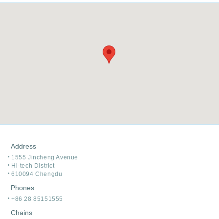
Address
1555 Jincheng Avenue
Hi-tech District
610094 Chengdu
Phones
+86 28 85151555
Chains