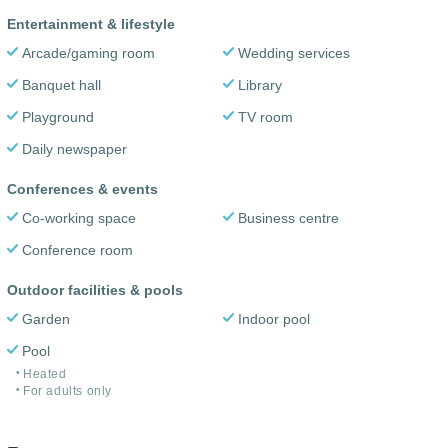
Entertainment & lifestyle
Arcade/gaming room
Wedding services
Banquet hall
Library
Playground
TV room
Daily newspaper
Conferences & events
Co-working space
Business centre
Conference room
Outdoor facilities & pools
Garden
Indoor pool
Pool
Heated
For adults only