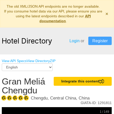
The old XML/JSON API endpoints are no longer available.
If you consume hotel data via our API, please ensure you are
×
using the latest endpoints described in our
API
documentation
.
Hotel Directory
Login
or
Register
View API Specs
View Directory
ZIP
Gran Meliá
Integrate this content
Chengdu
Chengdu, Central China, China
GIATA-ID:
1291811
1 / 149