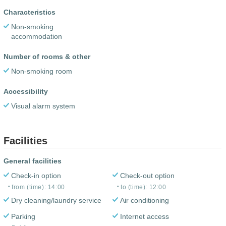
Characteristics
Non-smoking
accommodation
Number of rooms & other
Non-smoking room
Accessibility
Visual alarm system
Facilities
General facilities
Check-in option
Check-out option
from (time): 14:00
to (time): 12:00
Dry cleaning/laundry service
Air conditioning
Parking
Internet access