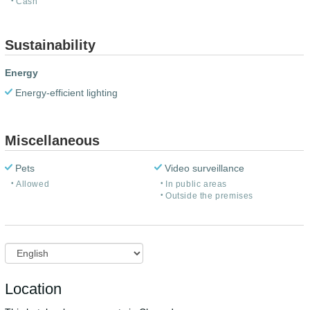
Cash
Sustainability
Energy
Energy-efficient lighting
Miscellaneous
Pets
Video surveillance
Allowed
In public areas
Outside the premises
Location