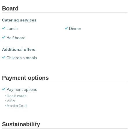
Board
Catering services
Lunch
Dinner
Half board
Additional offers
Children's meals
Payment options
Payment options
Debit cards
VISA
MasterCard
Sustainability