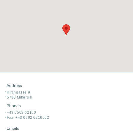
Address
Kirchgasse 9
5730 Mittersill
Phones
+43 6562 62160
Fax: +43 6562 6216502
Emails