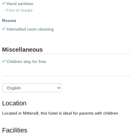
Hand sanitiser
Free of charge
Rooms
Intensified room cleaning
Miscellaneous
Children stay for free
Location
Located in Mittersill, this hotel is ideal for parents with children.
Facilities