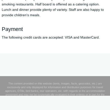
smoking restaurants. Half board is offered as a catering option.
Lunch and dinner provide plenty of variety. Staff are also happy to
provide children's meals.
Payment
The following credit cards are accepted: VISA and MasterCard.
The content provided on this website (texts, images, facts, geocodes, etc.) are
exclusively and only displayed for information and distribution purposes for travel
agencies, OTAs, bed banks, tour operators, etc. with regards to the accommodation
presented and may not be systematically evaluated in their entirety or in part for the
creation and operation of a database or to supplement third parties' database products
where a fee is charged to any third party specifically for the provision of such data.
Legal Notice
|
Privacy Policy
|
Contact