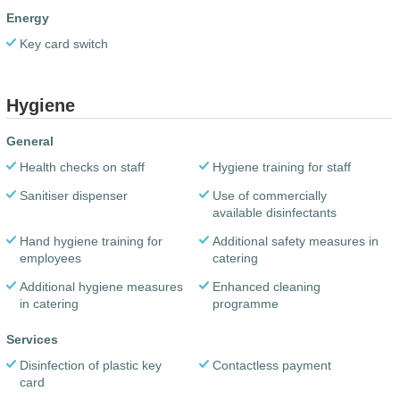
Energy
Key card switch
Hygiene
General
Health checks on staff
Hygiene training for staff
Sanitiser dispenser
Use of commercially
available disinfectants
Hand hygiene training for
Additional safety measures in
employees
catering
Additional hygiene measures
Enhanced cleaning
in catering
programme
Services
Disinfection of plastic key
Contactless payment
card