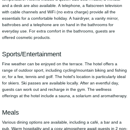
and a desk are also available. A telephone, a flatscreen television
with cable channels and WiFi (no extra charge) provide all the
essentials for a comfortable holiday. A hairdryer, a vanity mirror,
bathrobes and a telephone are on hand in the bathrooms for
everyday use. For extra comfort in the bathrooms, guests are
offered cosmetic products.
Sports/Entertainment
Fine weather can be enjoyed on the terrace. The hotel offers a
range of outdoor sport, including cycling/mountain biking and fishing
or, for a fee, tennis and golf. The hotel's location is particularly ideal
for skiers. Ski passes are available locally. After an eventful day,
guests can work out and recharge in the gym. The wellness
offerings at the hotel include a sauna, a solarium and aromatherapy.
Meals
Various dining options are available, including a café, a bar and a
pub. Warm hospitality and a cosy atmosphere await guests in 2 non-