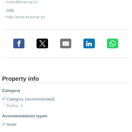
hotel@braurup.at
Urls
http:/
/
www.braurup.at/
Property info
Category
Category (recommended)
Rating: 4
Accommodation types
Hotel