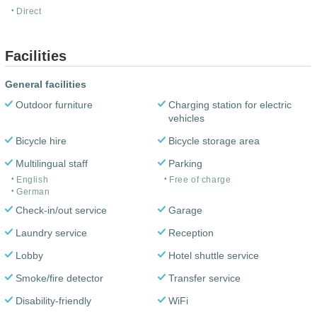
Direct
Facilities
General facilities
Outdoor furniture
Charging station for electric
vehicles
Bicycle hire
Bicycle storage area
Multilingual staff
Parking
English
Free of charge
German
Check-in/out service
Garage
Laundry service
Reception
Lobby
Hotel shuttle service
Smoke/fire detector
Transfer service
Disability-friendly
WiFi