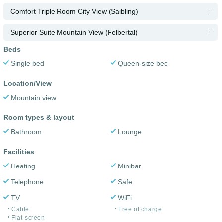
Comfort Triple Room City View (Saibling)
Superior Suite Mountain View (Felbertal)
Beds
Single bed
Queen-size bed
Location/View
Mountain view
Room types & layout
Bathroom
Lounge
Facilities
Heating
Minibar
Telephone
Safe
TV
WiFi
Cable
Free of charge
Flat-screen