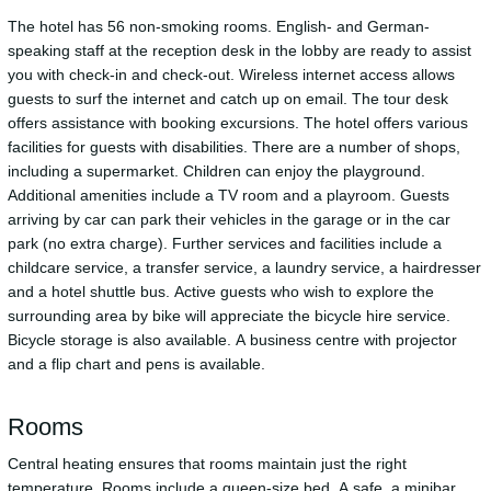
The hotel has 56 non-smoking rooms. English- and German-
speaking staff at the reception desk in the lobby are ready to assist
you with check-in and check-out. Wireless internet access allows
guests to surf the internet and catch up on email. The tour desk
offers assistance with booking excursions. The hotel offers various
facilities for guests with disabilities. There are a number of shops,
including a supermarket. Children can enjoy the playground.
Additional amenities include a TV room and a playroom. Guests
arriving by car can park their vehicles in the garage or in the car
park (no extra charge). Further services and facilities include a
childcare service, a transfer service, a laundry service, a hairdresser
and a hotel shuttle bus. Active guests who wish to explore the
surrounding area by bike will appreciate the bicycle hire service.
Bicycle storage is also available. A business centre with projector
and a flip chart and pens is available.
Rooms
Central heating ensures that rooms maintain just the right
temperature. Rooms include a queen-size bed. A safe, a minibar