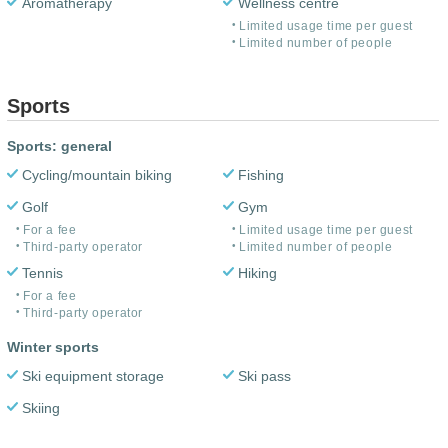
Aromatherapy
Wellness centre
Limited usage time per guest
Limited number of people
Sports
Sports: general
Cycling/mountain biking
Fishing
Golf
Gym
For a fee
Limited usage time per guest
Third-party operator
Limited number of people
Tennis
Hiking
For a fee
Third-party operator
Winter sports
Ski equipment storage
Ski pass
Skiing