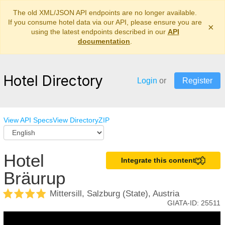
The old XML/JSON API endpoints are no longer available.
If you consume hotel data via our API, please ensure you are
×
using the latest endpoints described in our
API
documentation
.
Hotel Directory
Login
or
Register
View API Specs
View Directory
ZIP
Hotel
Integrate this content
Bräurup
Mittersill, Salzburg (State), Austria
GIATA-ID:
25511