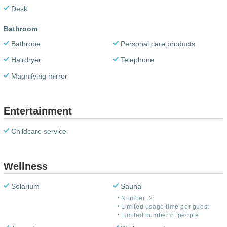
Desk
Bathroom
Bathrobe
Personal care products
Hairdryer
Telephone
Magnifying mirror
Entertainment
Childcare service
Wellness
Solarium
Sauna
Number: 2
Limited usage time per guest
Limited number of people