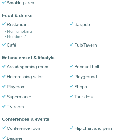
Smoking area
Food & drinks
Restaurant
Bar/pub
Non-smoking
Number: 2
Café
Pub/Tavern
Entertainment & lifestyle
Arcade/gaming room
Banquet hall
Hairdressing salon
Playground
Playroom
Shops
Supermarket
Tour desk
TV room
Conferences & events
Conference room
Flip chart and pens
Beamer