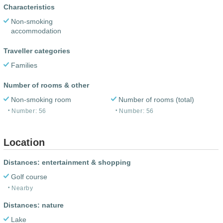
Characteristics
Non-smoking
accommodation
Traveller categories
Families
Number of rooms & other
Non-smoking room
Number of rooms (total)
Number: 56
Number: 56
Location
Distances: entertainment & shopping
Golf course
Nearby
Distances: nature
Lake