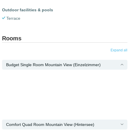
Outdoor facilities & pools
Terrace
Rooms
Expand all
Budget Single Room Mountain View (Einzelzimmer)
Comfort Quad Room Mountain View (Hintersee)