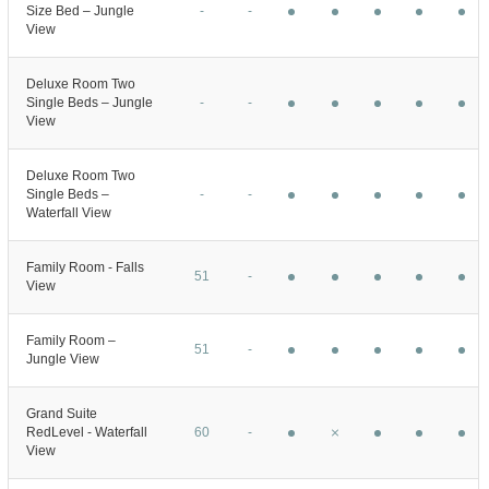
Size Bed – Jungle
-
-
View
Deluxe Room Two
Single Beds – Jungle
-
-
View
Deluxe Room Two
Single Beds –
-
-
Waterfall View
Family Room - Falls
51
-
View
Family Room –
51
-
Jungle View
Grand Suite
RedLevel - Waterfall
60
-
View