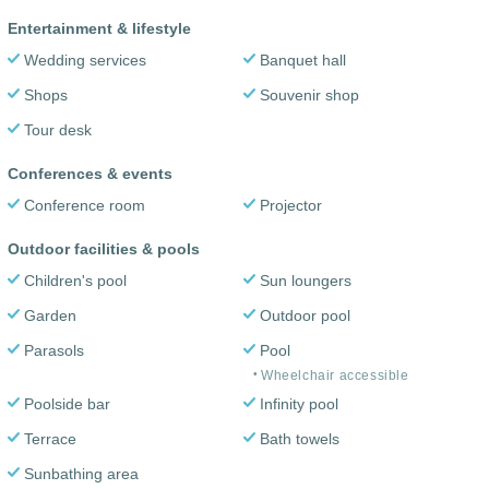
Entertainment & lifestyle
Wedding services
Banquet hall
Shops
Souvenir shop
Tour desk
Conferences & events
Conference room
Projector
Outdoor facilities & pools
Children's pool
Sun loungers
Garden
Outdoor pool
Parasols
Pool
Wheelchair accessible
Poolside bar
Infinity pool
Terrace
Bath towels
Sunbathing area