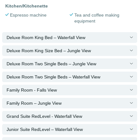
Kitchen/Kitchenette
Espresso machine
Tea and coffee making
equipment
Deluxe Room King Bed – Waterfall View
Deluxe Room King Size Bed – Jungle View
Deluxe Room Two Single Beds – Jungle View
Deluxe Room Two Single Beds – Waterfall View
Family Room - Falls View
Family Room – Jungle View
Grand Suite RedLevel - Waterfall View
Junior Suite RedLevel – Waterfall View