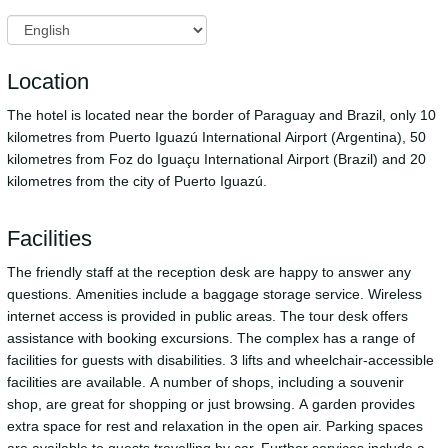
Location
The hotel is located near the border of Paraguay and Brazil, only 10
kilometres from Puerto Iguazú International Airport (Argentina), 50
kilometres from Foz do Iguaçu International Airport (Brazil) and 20
kilometres from the city of Puerto Iguazú.
Facilities
The friendly staff at the reception desk are happy to answer any
questions. Amenities include a baggage storage service. Wireless
internet access is provided in public areas. The tour desk offers
assistance with booking excursions. The complex has a range of
facilities for guests with disabilities. 3 lifts and wheelchair-accessible
facilities are available. A number of shops, including a souvenir
shop, are great for shopping or just browsing. A garden provides
extra space for rest and relaxation in the open air. Parking spaces
are available to guests travelling by car. Further services include a