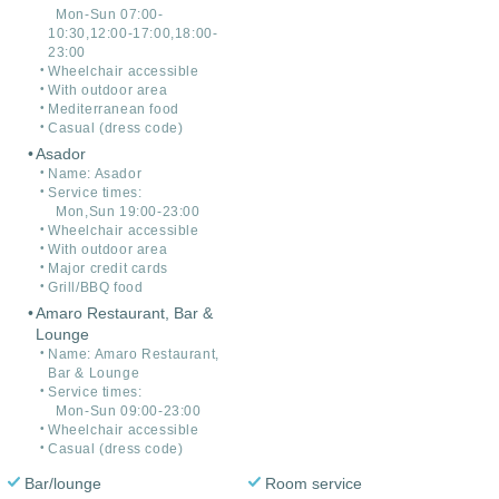
Mon-Sun 07:00-
10:30,12:00-17:00,18:00-
23:00
Wheelchair accessible
With outdoor area
Mediterranean food
Casual (dress code)
Asador
Name: Asador
Service times:
Mon,Sun 19:00-23:00
Wheelchair accessible
With outdoor area
Major credit cards
Grill/BBQ food
Amaro Restaurant, Bar &
Lounge
Name: Amaro Restaurant,
Bar & Lounge
Service times:
Mon-Sun 09:00-23:00
Wheelchair accessible
Casual (dress code)
Bar/lounge
Room service