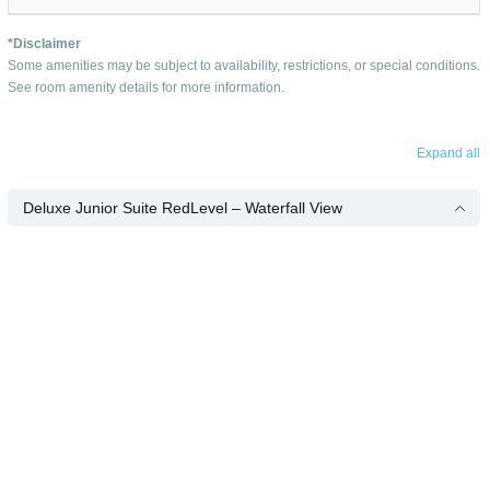
*Disclaimer
Some amenities may be subject to availability, restrictions, or special conditions.
See room amenity details for more information.
Expand all
Deluxe Junior Suite RedLevel – Waterfall View