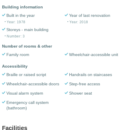
Building information
Built in the year
Year of last renovation
Year: 1978
Year: 2018
Storeys - main building
Number: 3
Number of rooms & other
Family room
Wheelchair-accessible unit
Accessibility
Braille or raised script
Handrails on staircases
Wheelchair-accessible doors
Step-free access
Visual alarm system
Shower seat
Emergency call system
(bathroom)
Facilities