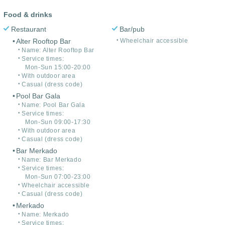
Food & drinks
Restaurant
Bar/pub
Alter Rooftop Bar
Wheelchair accessible
Name: Alter Rooftop Bar
Service times:
Mon-Sun 15:00-20:00
With outdoor area
Casual (dress code)
Pool Bar Gala
Name: Pool Bar Gala
Service times:
Mon-Sun 09:00-17:30
With outdoor area
Casual (dress code)
Bar Merkado
Name: Bar Merkado
Service times:
Mon-Sun 07:00-23:00
Wheelchair accessible
Casual (dress code)
Merkado
Name: Merkado
Service times: