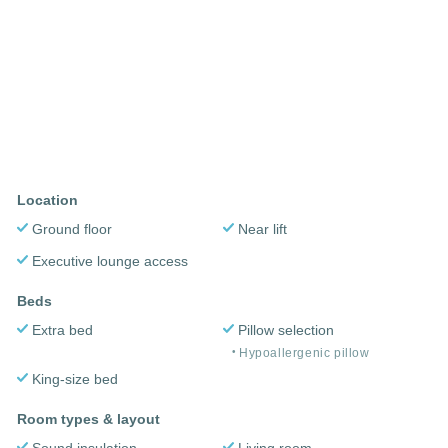
Location
Ground floor
Near lift
Executive lounge access
Beds
Extra bed
Pillow selection
Hypoallergenic pillow
King-size bed
Room types & layout
Sound insulation
Living room