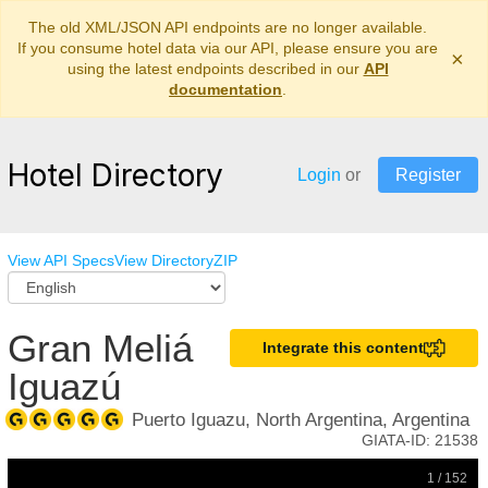
The old XML/JSON API endpoints are no longer available.
If you consume hotel data via our API, please ensure you are
×
using the latest endpoints described in our
API
documentation
.
Hotel Directory
Login
or
Register
View API Specs
View Directory
ZIP
Gran Meliá
Integrate this content
Iguazú
Puerto Iguazu, North Argentina, Argentina
GIATA-ID:
21538
1 / 152