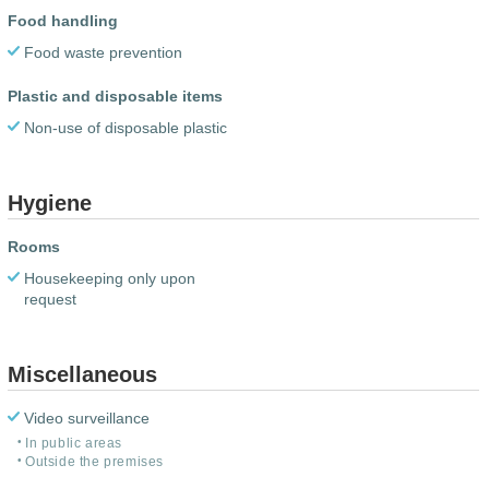
Food handling
Food waste prevention
Plastic and disposable items
Non-use of disposable plastic
Hygiene
Rooms
Housekeeping only upon
request
Miscellaneous
Video surveillance
In public areas
Outside the premises