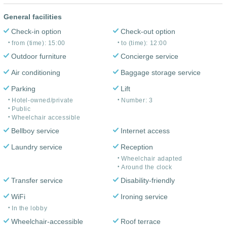
General facilities
Check-in option
Check-out option
from (time): 15:00
to (time): 12:00
Outdoor furniture
Concierge service
Air conditioning
Baggage storage service
Parking
Lift
Hotel-owned/private
Number: 3
Public
Wheelchair accessible
Bellboy service
Internet access
Laundry service
Reception
Wheelchair adapted
Around the clock
Transfer service
Disability-friendly
WiFi
Ironing service
In the lobby
Wheelchair-accessible
Roof terrace