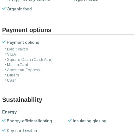
Organic food
Payment options
Payment options
Debit cards
VISA
Square Cash (Cash App)
MasterCard
American Express
Diners
Cash
Sustainability
Energy
Energy-efficient lighting
Insulating glazing
Key card switch