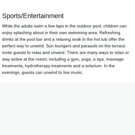
Sports/Entertainment
While the adults swim a few laps in the outdoor pool, children can
enjoy splashing about in their own swimming area. Refreshing
drinks at the pool bar and a relaxing soak in the hot tub offer the
perfect way to unwind. Sun loungers and parasols on the terrace
invite guests to relax and unwind. There are many ways to relax or
stay active at the resort, including a gym, yoga, a spa, massage
treatments, hydrotherapy treatments and a solarium. In the
evenings, guests can unwind to live music.
Meals
The dining area includes a restaurant and a bar. Catering options
include half board and full board. A fortifying breakfast is served
daily. Vegetarian dishes, children's meals, organic food and vegan
food can be prepared on request.