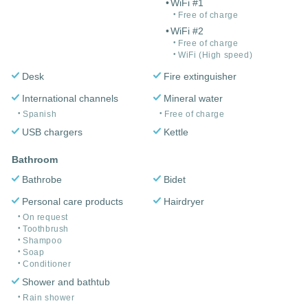
WiFi #1
Free of charge
WiFi #2
Free of charge
WiFi (High speed)
Desk
Fire extinguisher
International channels
Mineral water
Spanish
Free of charge
USB chargers
Kettle
Bathroom
Bathrobe
Bidet
Personal care products
Hairdryer
On request
Toothbrush
Shampoo
Soap
Conditioner
Shower and bathtub
Rain shower