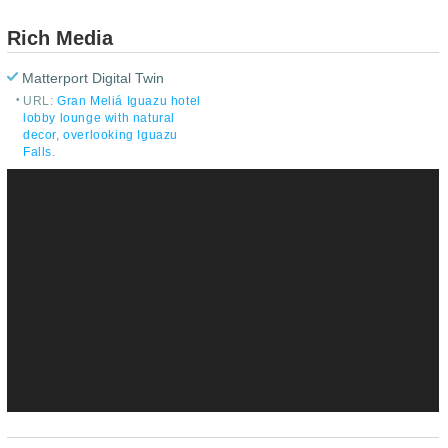
Rich Media
Matterport Digital Twin
URL:
Gran Meliá Iguazu hotel
lobby lounge with natural
decor, overlooking Iguazu
Falls.