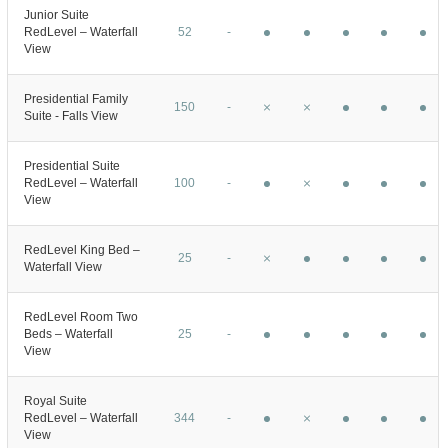
Junior Suite
RedLevel – Waterfall
52
-
View
Presidential Family
150
-
Suite - Falls View
Presidential Suite
RedLevel – Waterfall
100
-
View
RedLevel King Bed –
25
-
Waterfall View
RedLevel Room Two
Beds – Waterfall
25
-
View
Royal Suite
RedLevel – Waterfall
344
-
View