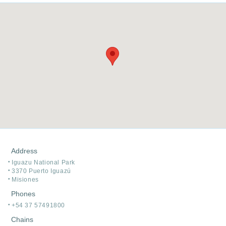
Address
Iguazu National Park
3370 Puerto Iguazú
Misiones
Phones
+54 37 57491800
Chains