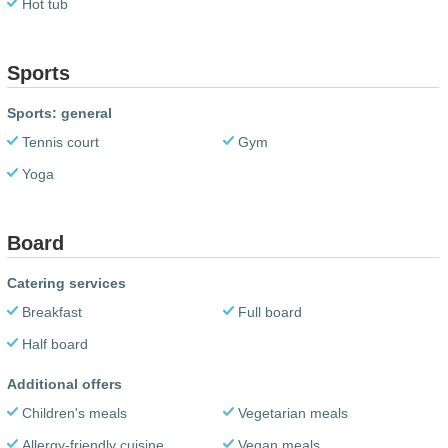
Hot tub
Sports
Sports: general
Tennis court
Gym
Yoga
Board
Catering services
Breakfast
Full board
Half board
Additional offers
Children's meals
Vegetarian meals
Allergy-friendly cuisine
Vegan meals