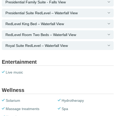
Presidential Family Suite - Falls View
Presidential Suite RedLevel – Waterfall View
RedLevel King Bed – Waterfall View
RedLevel Room Two Beds – Waterfall View
Royal Suite RedLevel – Waterfall View
Entertainment
Live music
Wellness
Solarium
Hydrotherapy
Massage treatments
Spa