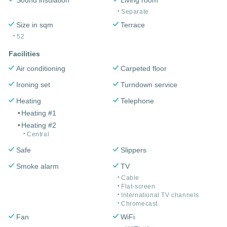
Separate
Size in sqm
Terrace
52
Facilities
Air conditioning
Carpeted floor
Ironing set
Turndown service
Heating
Telephone
Heating #1
Heating #2
Central
Safe
Slippers
Smoke alarm
TV
Cable
Flat-screen
International TV channels
Chromecast
Fan
WiFi