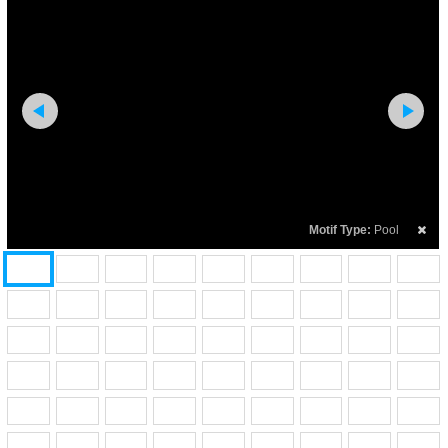
Motif Type:
Pool