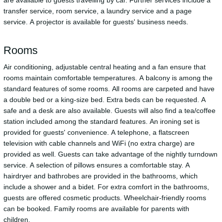
transfer service, room service, a laundry service and a page
service. A projector is available for guests' business needs.
Rooms
Air conditioning, adjustable central heating and a fan ensure that
rooms maintain comfortable temperatures. A balcony is among the
standard features of some rooms. All rooms are carpeted and have
a double bed or a king-size bed. Extra beds can be requested. A
safe and a desk are also available. Guests will also find a tea/coffee
station included among the standard features. An ironing set is
provided for guests' convenience. A telephone, a flatscreen
television with cable channels and WiFi (no extra charge) are
provided as well. Guests can take advantage of the nightly turndown
service. A selection of pillows ensures a comfortable stay. A
hairdryer and bathrobes are provided in the bathrooms, which
include a shower and a bidet. For extra comfort in the bathrooms,
guests are offered cosmetic products. Wheelchair-friendly rooms
can be booked. Family rooms are available for parents with
children.