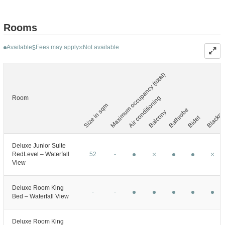
Rooms
Available
Fees may apply
Not available
$
Maximum occupancy (total)
Blackout
Air conditioning
Room
Size in sqm
Bathrobe
Balcony
Bidet
Deluxe Junior Suite
RedLevel – Waterfall
52
-
View
Deluxe Room King
-
-
Bed – Waterfall View
Deluxe Room King