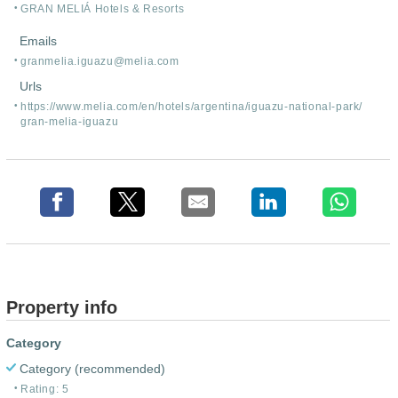
GRAN MELIÁ Hotels & Resorts
Emails
granmelia.iguazu@melia.com
Urls
https:/
/
www.melia.com/
en/
hotels/
argentina/
iguazu-national-park/
gran-melia-iguazu
Property info
Category
Category (recommended)
Rating: 5