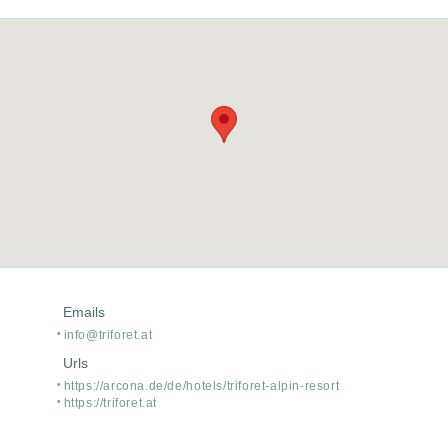
Emails
info@triforet.at
Urls
https:/
/
arcona.de/
de/
hotels/
triforet-alpin-resort
https:/
/
triforet.at