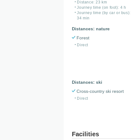
Distance: 23 km
Journey time (on foot): 4 h
Journey time (by car or bus):
34 min
Distances: nature
Forest
Direct
Distances: ski
Cross-country ski resort
Direct
Facilities