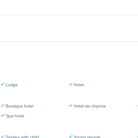
Lodge
Hotel
Boutique hotel
Hotel de charme
Spa hotel
Singles with child
Young people