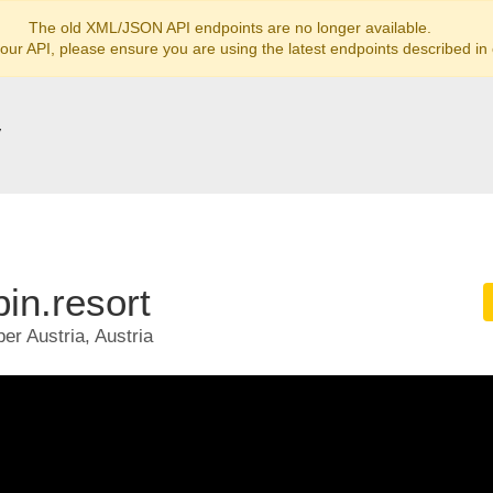
The old XML/JSON API endpoints are no longer available.
 our API, please ensure you are using the latest endpoints described in
y
in.resort
er Austria, Austria