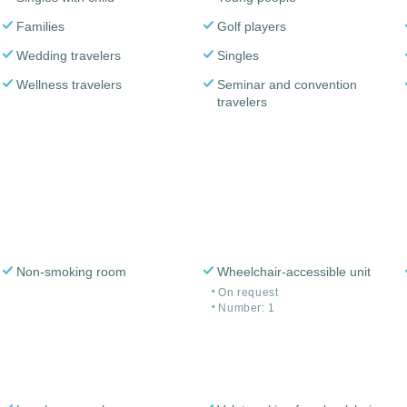
Families
Golf players
Wedding travelers
Singles
Wellness travelers
Seminar and convention
travelers
Non-smoking room
Wheelchair-accessible unit
On request
Number: 1