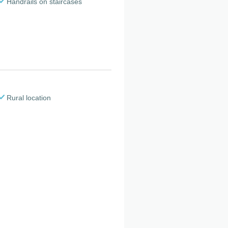
Handrails on staircases
Rural location