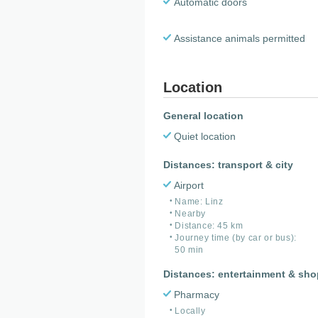
Automatic doors
Assistance animals permitted
Location
General location
Quiet location
Distances: transport & city
Airport
Name: Linz
Nearby
Distance: 45 km
Journey time (by car or bus):
50 min
Distances: entertainment & sh
Pharmacy
Locally