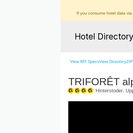
If you consume hotel data via
Hotel Director
View API Specs
View Directory
ZIP
TRIFORÊT alp
Hinterstoder, Upp