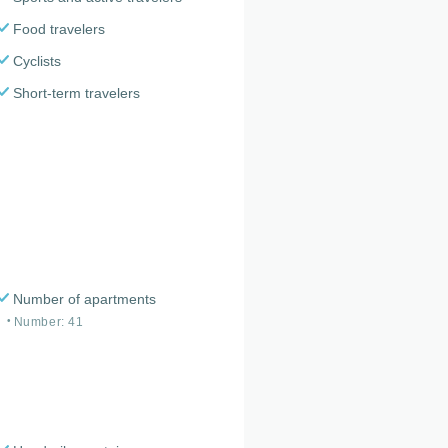
Food travelers
Cyclists
Short-term travelers
Number of apartments
Number: 41