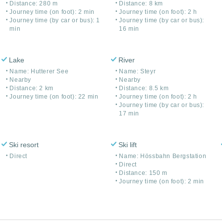
Distance: 280 m
Distance: 8 km
Journey time (on foot): 2 min
Journey time (on foot): 2 h
Journey time (by car or bus): 1
Journey time (by car or bus):
min
16 min
Lake
River
Name: Hutterer See
Name: Steyr
Nearby
Nearby
Distance: 2 km
Distance: 8.5 km
Journey time (on foot): 22 min
Journey time (on foot): 2 h
Journey time (by car or bus):
17 min
Ski resort
Ski lift
Direct
Name: Hössbahn Bergstation
Direct
Distance: 150 m
Journey time (on foot): 2 min