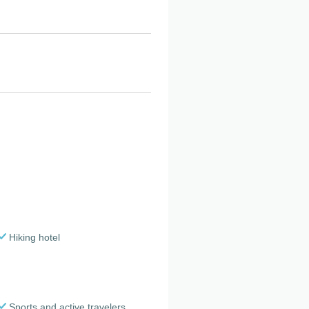
Hiking hotel
Sports and active travelers