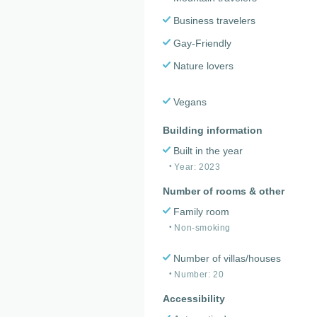
Business travelers
Gay-Friendly
Nature lovers
Vegans
Building information
Built in the year
Year: 2023
Number of rooms & other
Family room
Non-smoking
Number of villas/houses
Number: 20
Accessibility