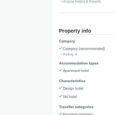
Arcona Hotels & Resorts
Property info
Category
Category (recommended)
Rating: 4
Accommodation types
Apartment hotel
Characteristics
Design hotel
Ski hotel
Traveller categories
Mountain travelers