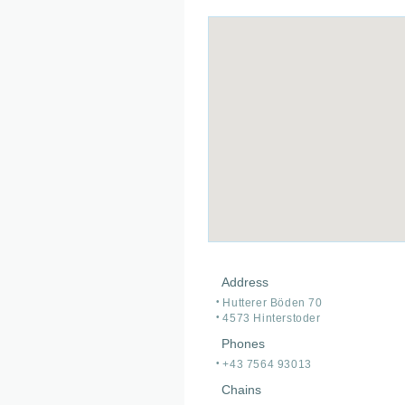
Address
Hutterer Böden 70
4573 Hinterstoder
Phones
+43 7564 93013
Chains