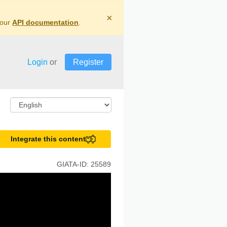
×
 our
API documentation
.
Login
or
Register
Integrate this content
GIATA-ID:
25589