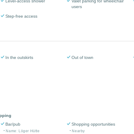
Level-access shower
Valet parking for wheelchair
users
Step-free access
In the outskirts
Out of town
opping
Bar/pub
Shopping opportunities
Name: Löger Hütte
Nearby