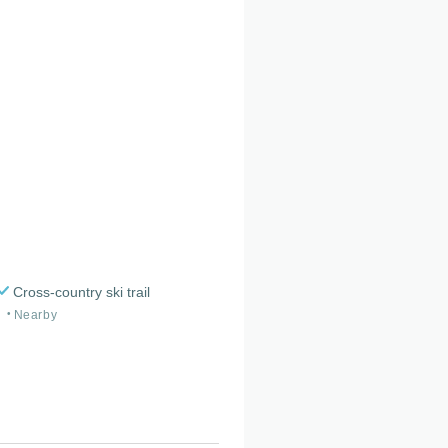
Cross-country ski trail
Nearby