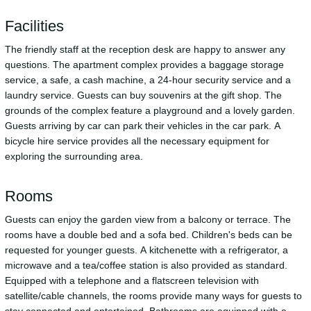
Facilities
The friendly staff at the reception desk are happy to answer any
questions. The apartment complex provides a baggage storage
service, a safe, a cash machine, a 24-hour security service and a
laundry service. Guests can buy souvenirs at the gift shop. The
grounds of the complex feature a playground and a lovely garden.
Guests arriving by car can park their vehicles in the car park. A
bicycle hire service provides all the necessary equipment for
exploring the surrounding area.
Rooms
Guests can enjoy the garden view from a balcony or terrace. The
rooms have a double bed and a sofa bed. Children's beds can be
requested for younger guests. A kitchenette with a refrigerator, a
microwave and a tea/coffee station is also provided as standard.
Equipped with a telephone and a flatscreen television with
satellite/cable channels, the rooms provide many ways for guests to