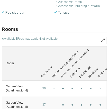
Access via ramp
Access via lift/lifting platform
Poolside bar
Terrace
Rooms
Available
Fees may apply
Not available
$
Assistance animals permitted
Maximum occupancy (total)
Room
Size in sqm
Bicycle hire
Bathroom
Bunk bed
Breakfast
C
Garden View
30
-
(Apartment for 4)
Garden View
37
-
(Apartment for 5)