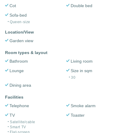
Cot
Double bed
Sofa-bed
Queen-size
Location/View
Garden view
Room types & layout
Bathroom
Living room
Lounge
Size in sqm
30
Dining area
Facilities
Telephone
Smoke alarm
TV
Toaster
Satellite/cable
Smart TV
Flat-screen