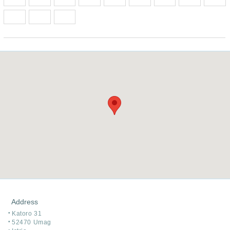
Address
Katoro 31
52470 Umag