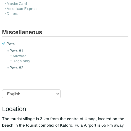
MasterCard
American Express
Diners
Miscellaneous
Pets
Pets #1
Allowed
Dogs only
Pets #2
Location
The tourist village is 3 km from the centre of Umag, located on the
beach in the tourist complex of Katoro. Pula Airport is 65 km away.