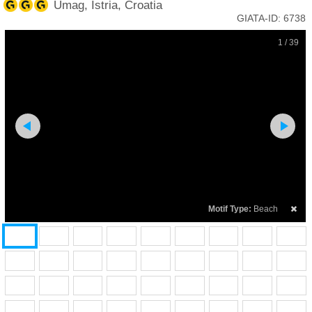
Umag, Istria, Croatia
GIATA-ID:
6738
1 / 39
Motif Type:
Beach