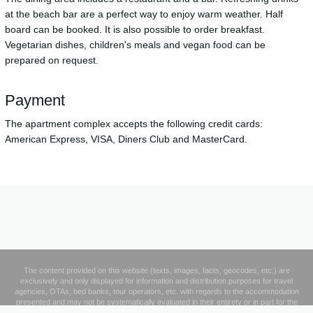
at the beach bar are a perfect way to enjoy warm weather. Half
board can be booked. It is also possible to order breakfast.
Vegetarian dishes, children's meals and vegan food can be
prepared on request.
Payment
The apartment complex accepts the following credit cards:
American Express, VISA, Diners Club and MasterCard.
The content provided on this website (texts, images, facts, geocodes, etc.) are
exclusively and only displayed for information and distribution purposes for travel
agencies, OTAs, bed banks, tour operators, etc. with regards to the accommodation
presented and may not be systematically evaluated in their entirety or in part for the
creation and operation of a database or to supplement third parties' database products