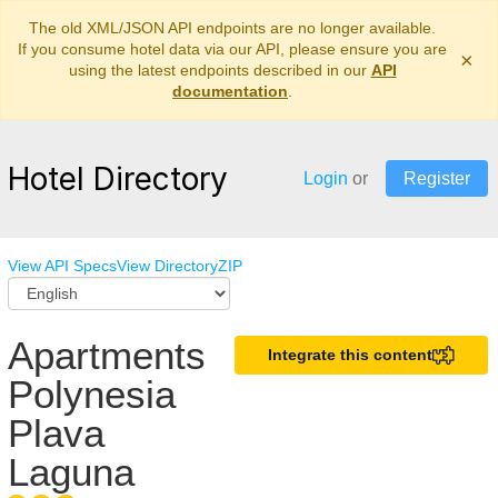
The old XML/JSON API endpoints are no longer available.
If you consume hotel data via our API, please ensure you are
×
using the latest endpoints described in our
API
documentation
.
Hotel Directory
Login
or
Register
View API Specs
View Directory
ZIP
Apartments
Integrate this content
Polynesia
Plava
Laguna