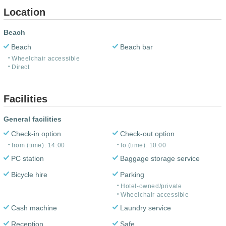
Location
Beach
Beach
Beach bar
Wheelchair accessible
Direct
Facilities
General facilities
Check-in option
Check-out option
from (time): 14:00
to (time): 10:00
PC station
Baggage storage service
Bicycle hire
Parking
Hotel-owned/private
Wheelchair accessible
Cash machine
Laundry service
Reception
Safe