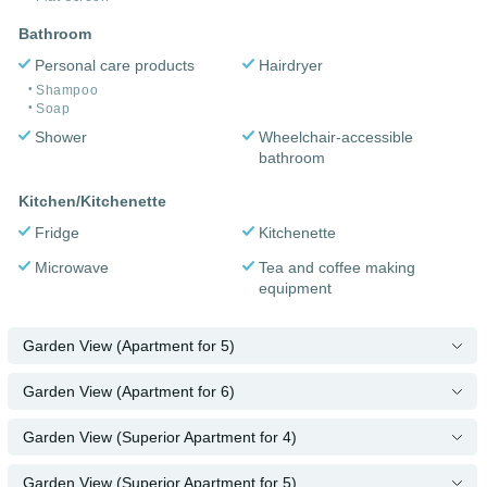
Bathroom
Personal care products
Hairdryer
Shampoo
Soap
Shower
Wheelchair-accessible
bathroom
Kitchen/Kitchenette
Fridge
Kitchenette
Microwave
Tea and coffee making
equipment
Garden View (Apartment for 5)
Garden View (Apartment for 6)
Garden View (Superior Apartment for 4)
Garden View (Superior Apartment for 5)