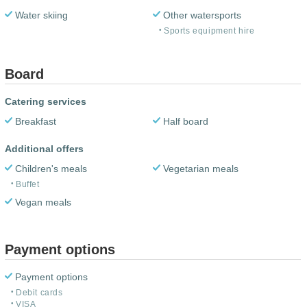
Water skiing
Other watersports
Sports equipment hire
Board
Catering services
Breakfast
Half board
Additional offers
Children's meals
Vegetarian meals
Buffet
Vegan meals
Payment options
Payment options
Debit cards
VISA