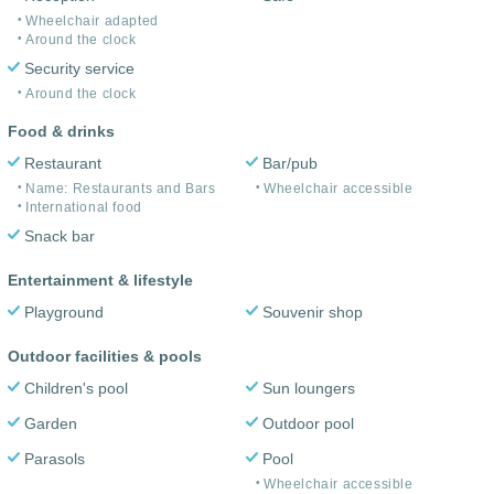
Wheelchair adapted
Around the clock
Security service
Around the clock
Food & drinks
Restaurant
Bar/pub
Name: Restaurants and Bars
Wheelchair accessible
International food
Snack bar
Entertainment & lifestyle
Playground
Souvenir shop
Outdoor facilities & pools
Children's pool
Sun loungers
Garden
Outdoor pool
Parasols
Pool
Wheelchair accessible