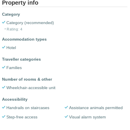
Property info
Category
Category (recommended)
Rating: 4
Accommodation types
Hotel
Traveller categories
Families
Number of rooms & other
Wheelchair-accessible unit
Accessibility
Handrails on staircases
Assistance animals permitted
Step-free access
Visual alarm system