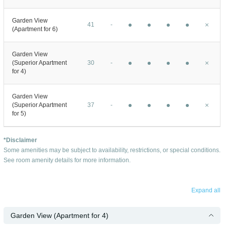
Garden View
41
-
(Apartment for 6)
Garden View
(Superior Apartment
30
-
for 4)
Garden View
(Superior Apartment
37
-
for 5)
*Disclaimer
Some amenities may be subject to availability, restrictions, or special conditions.
See room amenity details for more information.
Expand all
Garden View (Apartment for 4)