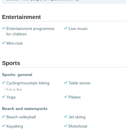
Entertainment
Entertainment programme
Live music
for children
Mini-club
Sports
Sports: general
Cycling/mountain biking
Table tennis
For a fee
Yoga
Pilates
Beach and watersports
Beach volleyball
Jet skiing
Kayaking
Motorboat