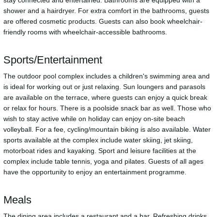
stay connected and entertained. Bathrooms are equipped with a
shower and a hairdryer. For extra comfort in the bathrooms, guests
are offered cosmetic products. Guests can also book wheelchair-
friendly rooms with wheelchair-accessible bathrooms.
Sports/Entertainment
The outdoor pool complex includes a children's swimming area and
is ideal for working out or just relaxing. Sun loungers and parasols
are available on the terrace, where guests can enjoy a quick break
or relax for hours. There is a poolside snack bar as well. Those who
wish to stay active while on holiday can enjoy on-site beach
volleyball. For a fee, cycling/mountain biking is also available. Water
sports available at the complex include water skiing, jet skiing,
motorboat rides and kayaking. Sport and leisure facilities at the
complex include table tennis, yoga and pilates. Guests of all ages
have the opportunity to enjoy an entertainment programme.
Meals
The dining area includes a restaurant and a bar. Refreshing drinks