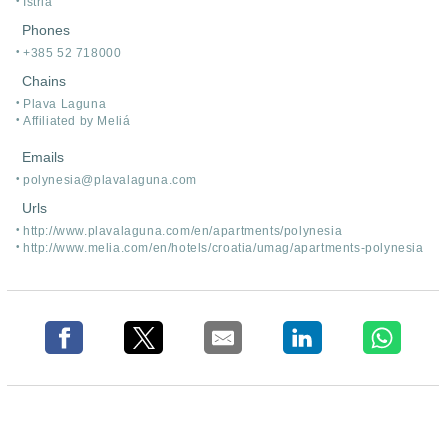
Istria
Phones
+385 52 718000
Chains
Plava Laguna
Affiliated by Meliá
Emails
polynesia@plavalaguna.com
Urls
http:/
/
www.plavalaguna.com/
en/
apartments/
polynesia
http:/
/
www.melia.com/
en/
hotels/
croatia/
umag/
apartments-polynesia