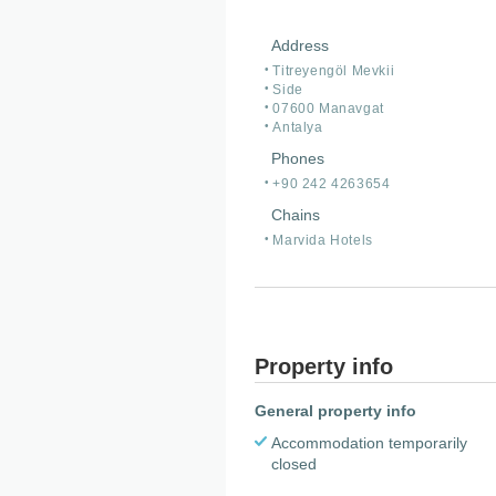
Address
Titreyengöl Mevkii
Side
07600 Manavgat
Antalya
Phones
+90 242 4263654
Chains
Marvida Hotels
Property info
General property info
Accommodation temporarily
closed