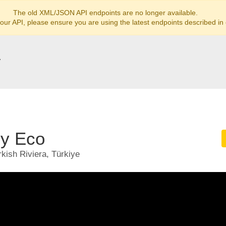
The old XML/JSON API endpoints are no longer available.
 our API, please ensure you are using the latest endpoints described in
y
ly Eco
kish Riviera, Türkiye