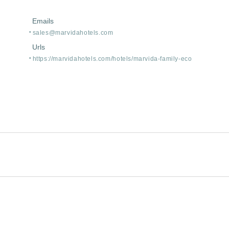
Emails
sales@marvidahotels.com
Urls
https:/
/
marvidahotels.com/
hotels/
marvida-family-eco