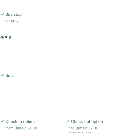
Bus stop
Nearby
opping
Sea
Check-in option
Check-out option
from (time): 14:00
to (time): 12:00