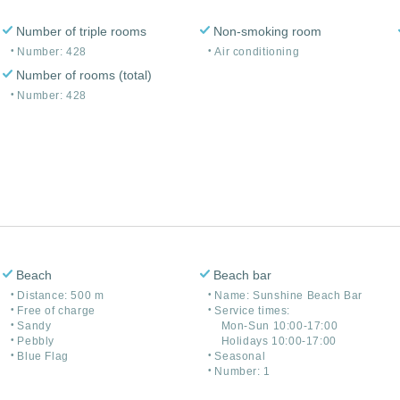
Number of triple rooms
Non-smoking room
Number: 428
Air conditioning
Number of rooms (total)
Number: 428
Beach
Beach bar
Distance: 500 m
Name: Sunshine Beach Bar
Free of charge
Service times:
Sandy
Mon-Sun 10:00-17:00
Pebbly
Holidays 10:00-17:00
Blue Flag
Seasonal
Number: 1