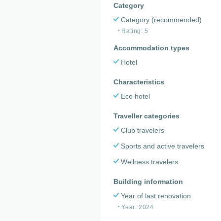
Category
Category (recommended)
Rating: 5
Accommodation types
Hotel
Characteristics
Eco hotel
Traveller categories
Club travelers
Sports and active travelers
Wellness travelers
Building information
Year of last renovation
Year: 2024