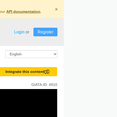
×
 our
API documentation
.
Login
or
Register
Integrate this content
GIATA-ID:
4910