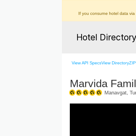
If you consume hotel data via
Hotel Director
View API Specs
View Directory
ZIP
Marvida Fami
Manavgat, Tur