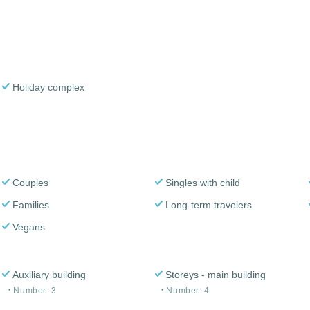
Holiday complex
Couples
Singles with child
Families
Long-term travelers
Vegans
Auxiliary building
Storeys - main building
Number: 3
Number: 4