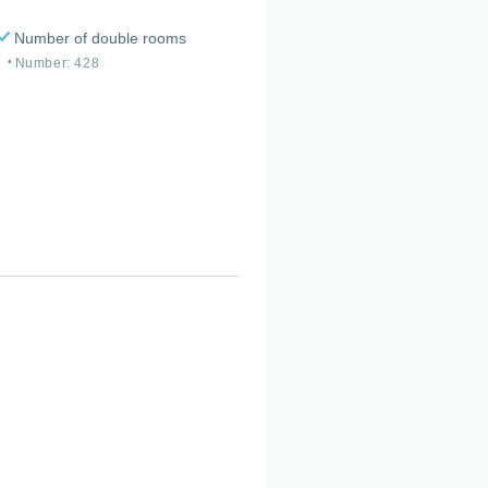
Number of double rooms
Number: 428