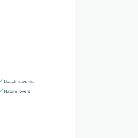
Beach travelers
Nature lovers