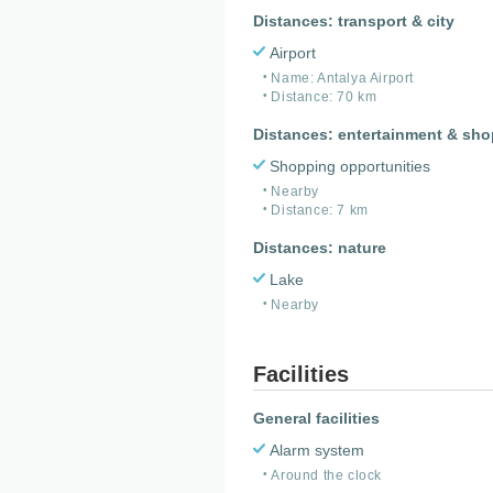
Distances: transport & city
Airport
Name: Antalya Airport
Distance: 70 km
Distances: entertainment & sh
Shopping opportunities
Nearby
Distance: 7 km
Distances: nature
Lake
Nearby
Facilities
General facilities
Alarm system
Around the clock