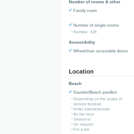
Number of rooms & other
Family room
Number of single rooms
Number: 428
Accessibility
Wheelchair-accessible doors
Location
Beach
Gazebo/Beach pavillon
Depending on the scope of
service booked
Hotel-owned/private
By the hour
Seasonal
On request
For a fee