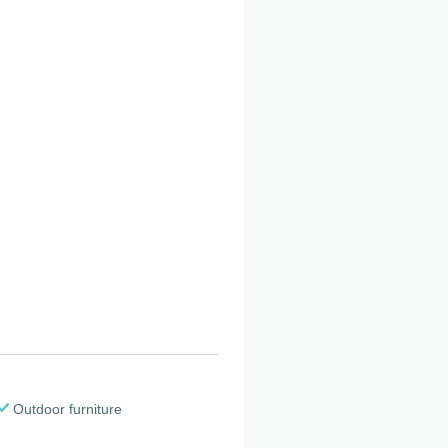
Outdoor furniture