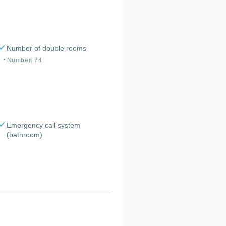
Number of double rooms
Number: 74
Emergency call system
(bathroom)