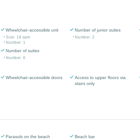
Wheelchair-accessible unit
Number of junior suites
Size: 16 sqm
Number: 2
Number: 1
Number of suites
Number: 6
Wheelchair-accessible doors
Access to upper floors via
stairs only
Parasols on the beach
Beach bar