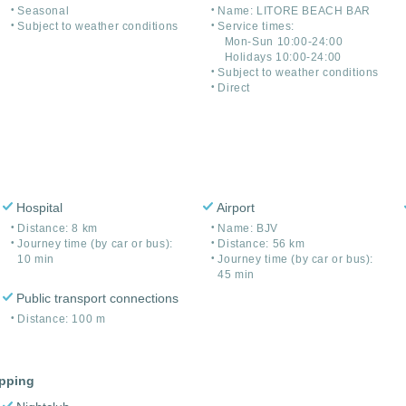
Seasonal
Name: LITORE BEACH BAR
Subject to weather conditions
Service times:
Mon-Sun 10:00-24:00
Holidays 10:00-24:00
Subject to weather conditions
Direct
Hospital
Airport
Distance: 8 km
Name: BJV
Journey time (by car or bus):
Distance: 56 km
10 min
Journey time (by car or bus):
45 min
Public transport connections
Distance: 100 m
opping