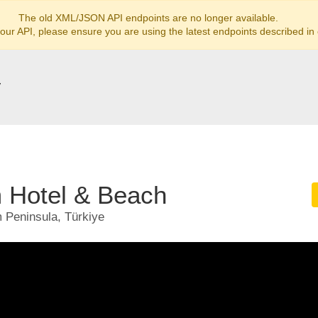
The old XML/JSON API endpoints are no longer available.
 our API, please ensure you are using the latest endpoints described in
y
Hotel & Beach
 Peninsula, Türkiye