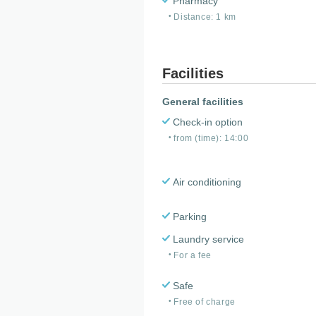
Pharmacy
Distance: 1 km
Facilities
General facilities
Check-in option
from (time): 14:00
Air conditioning
Parking
Laundry service
For a fee
Safe
Free of charge