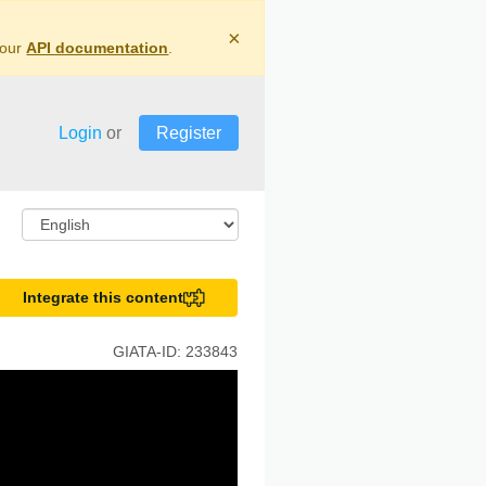
×
 our
API documentation
.
Login
or
Register
Integrate this content
GIATA-ID:
233843