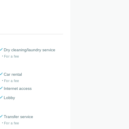
Dry cleaning/laundry service
For a fee
Car rental
For a fee
Internet access
Lobby
Transfer service
For a fee