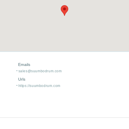
Emails
sales@suumbodrum.com
Urls
https:/
/
suumbodrum.com