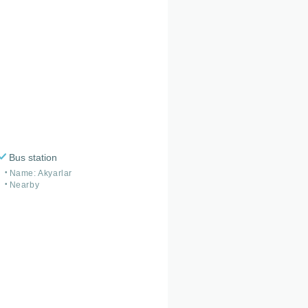
Bus station
Name: Akyarlar
Nearby