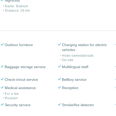
Nightclub
Name: Bodrum
Distance: 26 km
Outdoor furniture
Charging station for electric
vehicles
Hotel-owned/private
On-site
Baggage storage service
Multilingual staff
Check-in/out service
Bellboy service
Medical assistance
Reception
For a fee
Russian
Security service
Smoke/fire detector