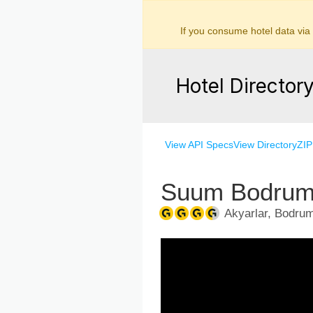
If you consume hotel data via
Hotel Director
View API Specs
View Directory
ZIP
Suum Bodrum 
Akyarlar, Bodrum