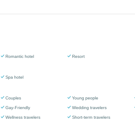
Romantic hotel
Resort
Spa hotel
Couples
Young people
Gay-Friendly
Wedding travelers
Wellness travelers
Short-term travelers