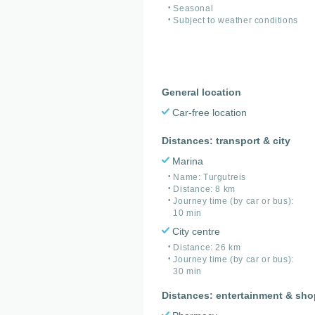
Seasonal
Subject to weather conditions
General location
Car-free location
Distances: transport & city
Marina
Name: Turgutreis
Distance: 8 km
Journey time (by car or bus):
10 min
City centre
Distance: 26 km
Journey time (by car or bus):
30 min
Distances: entertainment & sh