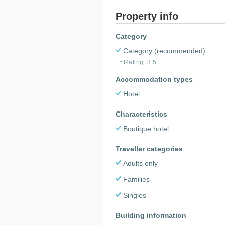
Property info
Category
Category (recommended)
Rating: 3.5
Accommodation types
Hotel
Characteristics
Boutique hotel
Traveller categories
Adults only
Families
Singles
Building information