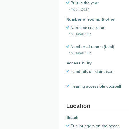
Built in the year
Year: 2024
Number of rooms & other
Non-smoking room
Number: 82
Number of rooms (total)
Number: 82
Accessibility
Handrails on staircases
Hearing accessible doorbell
Location
Beach
Sun loungers on the beach