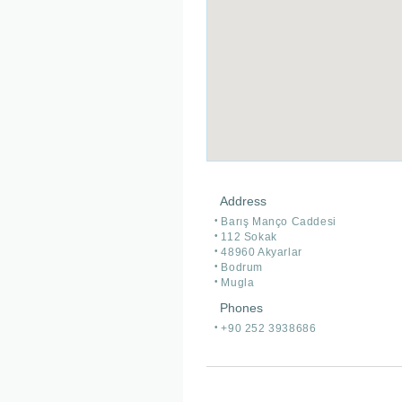
Address
Barış Manço Caddesi
112 Sokak
48960 Akyarlar
Bodrum
Mugla
Phones
+90 252 3938686