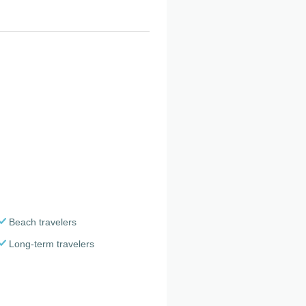
Beach travelers
Long-term travelers